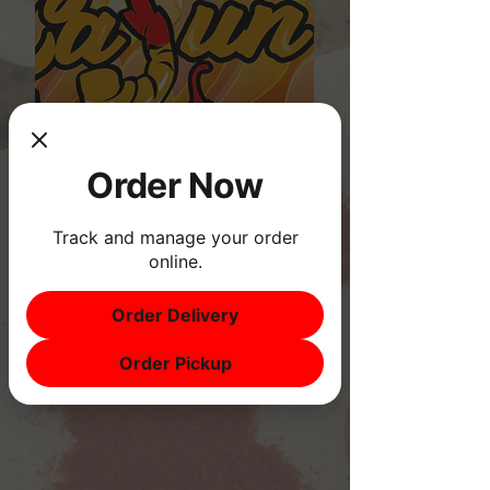
Order Now
Track and manage your order
online.
Order Delivery
Order Pickup