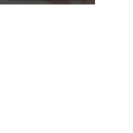
Cajun
hospitality!
See Menu
Book Us